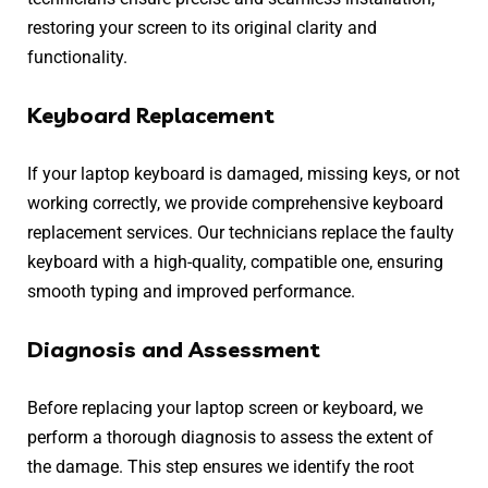
restoring your screen to its original clarity and
functionality.
Keyboard Replacement
If your laptop keyboard is damaged, missing keys, or not
working correctly, we provide comprehensive keyboard
replacement services. Our technicians replace the faulty
keyboard with a high-quality, compatible one, ensuring
smooth typing and improved performance.
Diagnosis and Assessment
Before replacing your laptop screen or keyboard, we
perform a thorough diagnosis to assess the extent of
the damage. This step ensures we identify the root