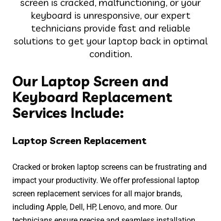
screen is cracked, malfunctioning, or your
keyboard is unresponsive, our expert
technicians provide fast and reliable
solutions to get your laptop back in optimal
condition.
Our Laptop Screen and
Keyboard Replacement
Services Include:
Laptop Screen Replacement
Cracked or broken laptop screens can be frustrating and
impact your productivity. We offer professional laptop
screen replacement services for all major brands,
including Apple, Dell, HP, Lenovo, and more. Our
technicians ensure precise and seamless installation,