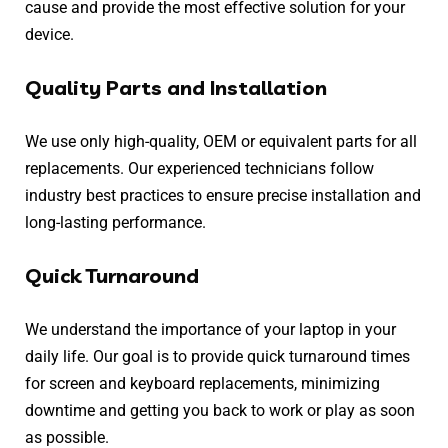
cause and provide the most effective solution for your
device.
Quality Parts and Installation
We use only high-quality, OEM or equivalent parts for all
replacements. Our experienced technicians follow
industry best practices to ensure precise installation and
long-lasting performance.
Quick Turnaround
We understand the importance of your laptop in your
daily life. Our goal is to provide quick turnaround times
for screen and keyboard replacements, minimizing
downtime and getting you back to work or play as soon
as possible.