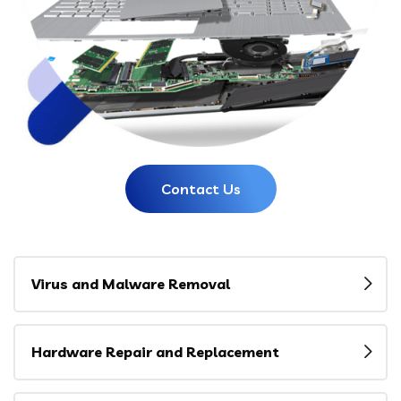
Contact Us
Virus and Malware Removal
Hardware Repair and Replacement