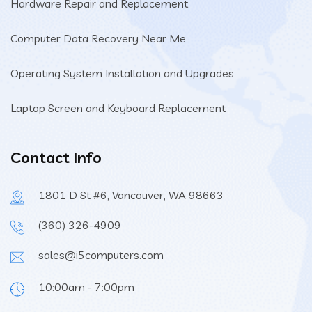
Hardware Repair and Replacement
Computer Data Recovery Near Me
Operating System Installation and Upgrades
Laptop Screen and Keyboard Replacement
Contact Info
1801 D St #6, Vancouver, WA 98663
(360) 326-4909
sales@i5computers.com
10:00am - 7:00pm