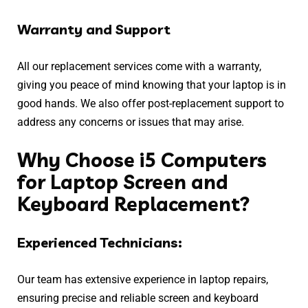
Warranty and Support
All our replacement services come with a warranty,
giving you peace of mind knowing that your laptop is in
good hands. We also offer post-replacement support to
address any concerns or issues that may arise.
Why Choose i5 Computers
for Laptop Screen and
Keyboard Replacement?
Experienced Technicians:
Our team has extensive experience in laptop repairs,
ensuring precise and reliable screen and keyboard