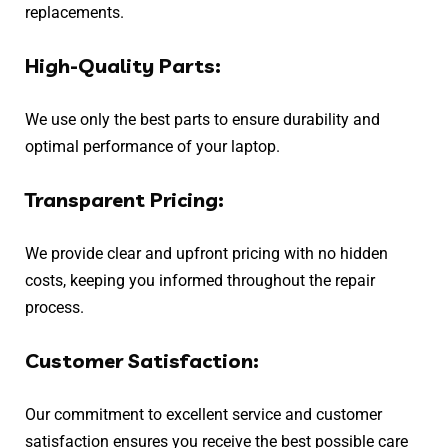
replacements.
High-Quality Parts:
We use only the best parts to ensure durability and
optimal performance of your laptop.
Transparent Pricing:
We provide clear and upfront pricing with no hidden
costs, keeping you informed throughout the repair
process.
Customer Satisfaction:
Our commitment to excellent service and customer
satisfaction ensures you receive the best possible care