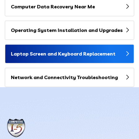
Computer Data Recovery Near Me
Operating System Installation and Upgrades
Laptop Screen and Keyboard Replacement
Network and Connectivity Troubleshooting