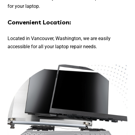
for your laptop.
Convenient Location:
Located in Vancouver, Washington, we are easily
accessible for all your laptop repair needs.