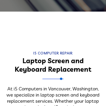
I5 COMPUTER REPAIR
Laptop Screen and
Keyboard Replacement
At i5 Computers in Vancouver, Washington,
we specialize in laptop screen and keyboard
replacement services. Whether your laptop