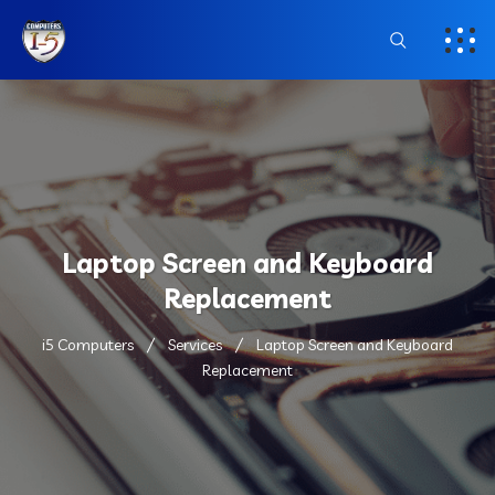
Laptop Screen and Keyboard
Replacement
i5 Computers
Services
Laptop Screen and Keyboard
Replacement