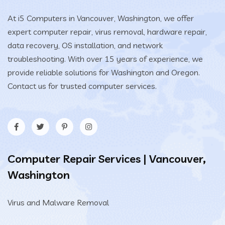
At i5 Computers in Vancouver, Washington, we offer
expert computer repair, virus removal, hardware repair,
data recovery, OS installation, and network
troubleshooting. With over 15 years of experience, we
provide reliable solutions for Washington and Oregon.
Contact us for trusted computer services.
Computer Repair Services | Vancouver,
Washington
Virus and Malware Removal