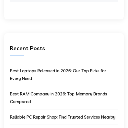
Recent Posts
Best Laptops Released in 2026: Our Top Picks for
Every Need
Best RAM Company in 2026: Top Memory Brands
Compared
Reliable PC Repair Shop: Find Trusted Services Nearby