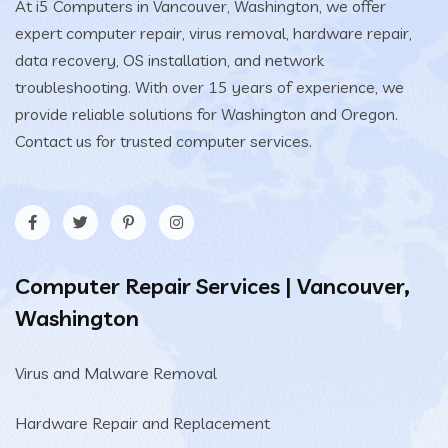
At i5 Computers in Vancouver, Washington, we offer
expert computer repair, virus removal, hardware repair,
data recovery, OS installation, and network
troubleshooting. With over 15 years of experience, we
provide reliable solutions for Washington and Oregon.
Contact us for trusted computer services.
Computer Repair Services | Vancouver,
Washington
Virus and Malware Removal
Hardware Repair and Replacement