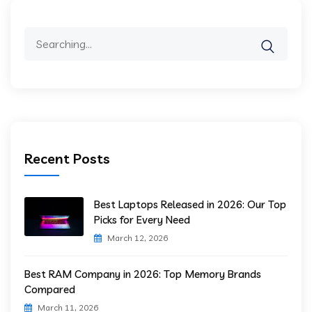
Search
for:
Recent Posts
Best Laptops Released in 2026: Our Top
Picks for Every Need
March 12, 2026
Best RAM Company in 2026: Top Memory Brands
Compared
March 11, 2026