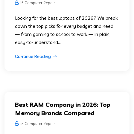
i5 Computer Repair
Looking for the best laptops of 2026? We break
down the top picks for every budget and need
— from gaming to school to work — in plain,
easy-to-understand...
Continue Reading
Best RAM Company in 2026: Top
Memory Brands Compared
i5 Computer Repair