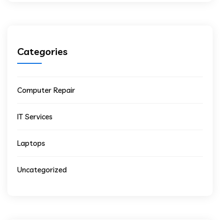
Categories
Computer Repair
IT Services
Laptops
Uncategorized