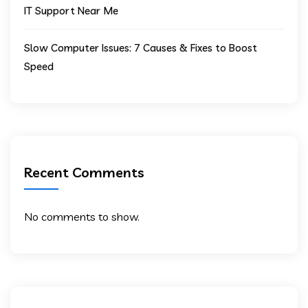
IT Support Near Me
Slow Computer Issues: 7 Causes & Fixes to Boost
Speed
Recent Comments
No comments to show.