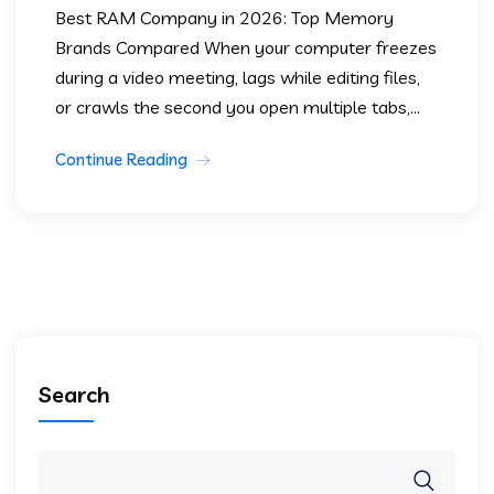
Best RAM Company in 2026: Top Memory
Brands Compared When your computer freezes
during a video meeting, lags while editing files,
or crawls the second you open multiple tabs,...
Continue Reading
Search