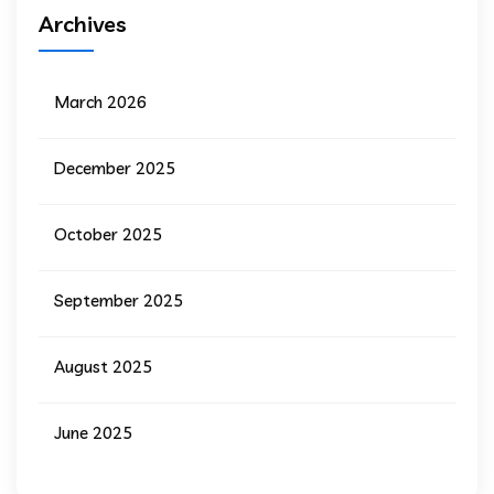
Archives
March 2026
December 2025
October 2025
September 2025
August 2025
June 2025