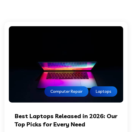
Computer Repair
Laptops
Best Laptops Released in 2026: Our
Top Picks for Every Need