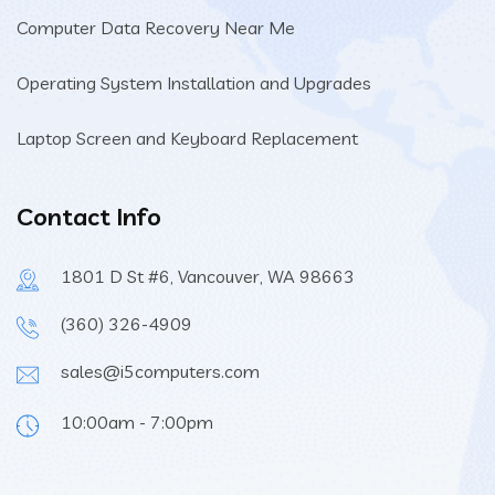
Computer Data Recovery Near Me
Operating System Installation and Upgrades
Laptop Screen and Keyboard Replacement
Contact Info
1801 D St #6, Vancouver, WA 98663
(360) 326-4909
sales@i5computers.com
10:00am - 7:00pm