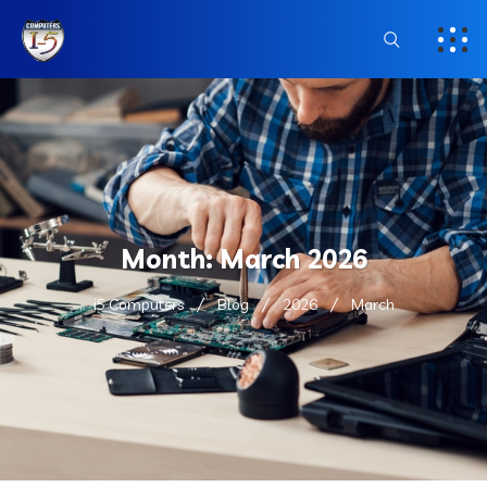
Month:
March 2026
i5 Computers
Blog
2026
March