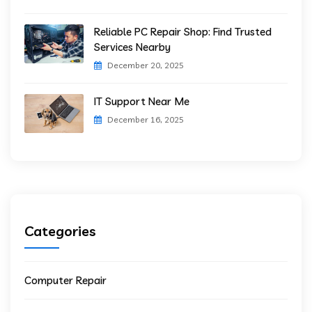
Reliable PC Repair Shop: Find Trusted
Services Nearby
December 20, 2025
IT Support Near Me
December 16, 2025
Categories
Computer Repair