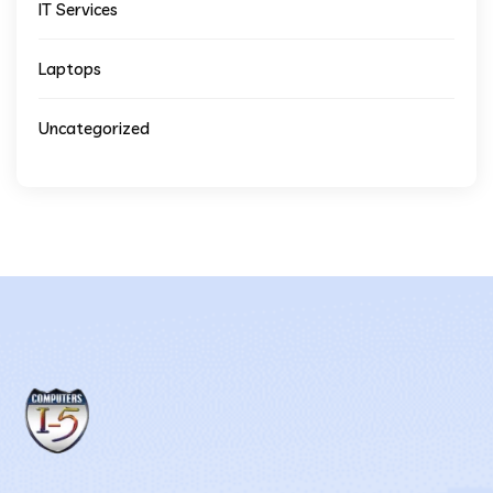
IT Services
Laptops
Uncategorized